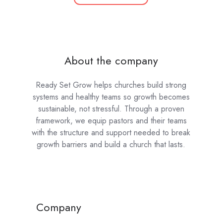
About the company
Ready Set Grow helps churches build strong
systems and healthy teams so growth becomes
sustainable, not stressful. Through a proven
framework, we equip pastors and their teams
with the structure and support needed to break
growth barriers and build a church that lasts.
Company