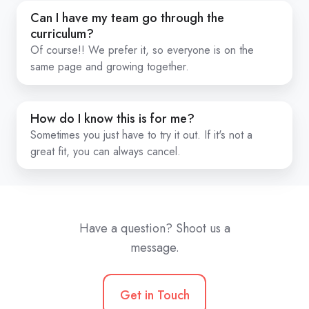
calls?
Can
Can I have my team go through the
I
curriculum?
have
Of course!! We prefer it, so everyone is on the
same page and growing together.
my
team
go
How
How do I know this is for me?
through
do
Sometimes you just have to try it out. If it's not a
the
I
great fit, you can always cancel.
curriculum?
know
this
is
for
Have a question? Shoot us a
me?
message.
Get in Touch