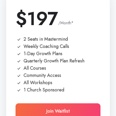
$197
/Month*
2 Seats in Mastermind
Weekly Coaching Calls
1-Day Growth Plans
Quarterly Growth Plan Refresh
All Courses
Community Access
All Workshops
1 Church Sponsored
Join Waitlist