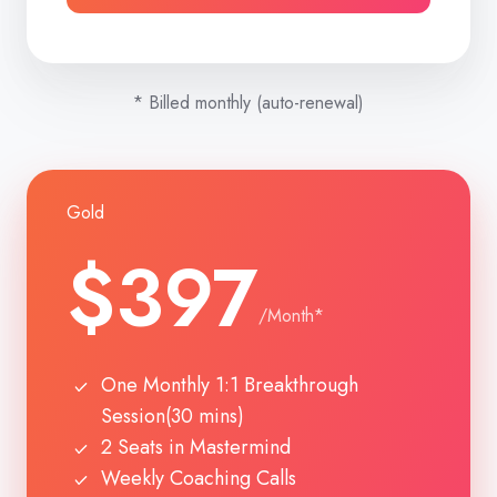
* Billed monthly (auto-renewal)
Gold
$397
/Month*
One Monthly 1:1 Breakthrough
Session(30 mins)
2 Seats in Mastermind
Weekly Coaching Calls