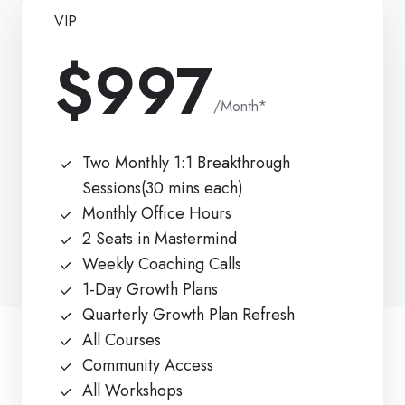
VIP
$997
/Month*
Two Monthly 1:1 Breakthrough
Sessions(30 mins each)
Monthly Office Hours
2 Seats in Mastermind
Weekly Coaching Calls
1-Day Growth Plans
Quarterly Growth Plan Refresh
All Courses
Community Access
All Workshops