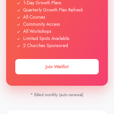
1-Day Growth Plans
Quarterly Growth Plan Refresh
All Courses
Community Access
All Workshops
Limited Spots Available
2 Churches Sponsored
Join Waitlist
* Billed monthly (auto-renewal)