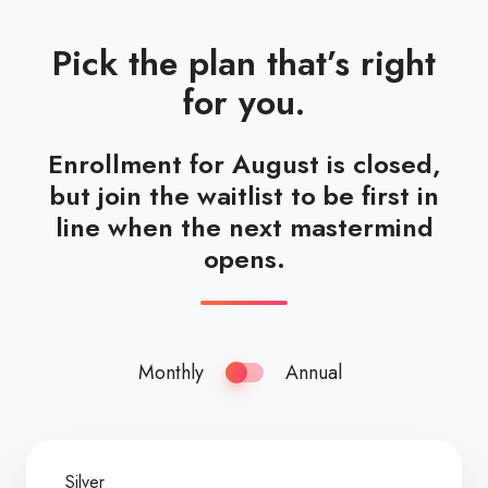
Pick the plan that’s right
for you.
Enrollment for August is closed,
but join the waitlist to be first in
line when the next mastermind
opens.
Monthly
Annual
Silver