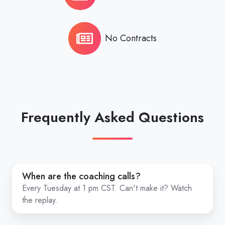
No Contracts
Frequently Asked Questions
When
When are the coaching calls?
are
Every Tuesday at 1 pm CST. Can't make it? Watch
the
the replay.
coaching