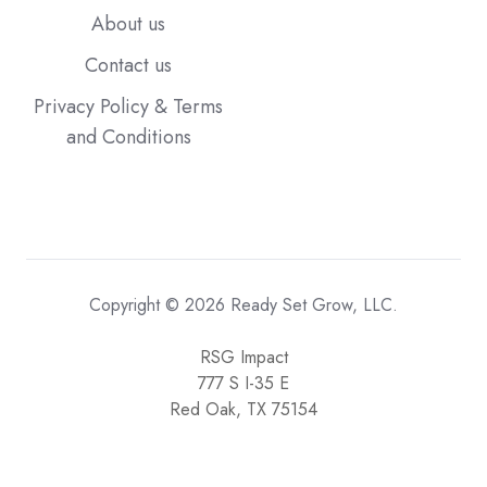
About us
Contact us
Privacy Policy & Terms
and Conditions
Copyright © 2026 Ready Set Grow, LLC.
RSG Impact
777 S I-35 E
Red Oak, TX 75154