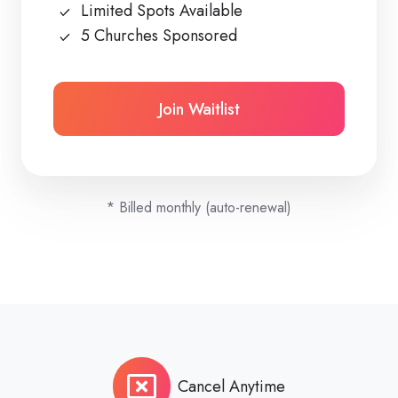
Limited Spots Available
5 Churches Sponsored
Join Waitlist
* Billed monthly (auto-renewal)
Cancel Anytime