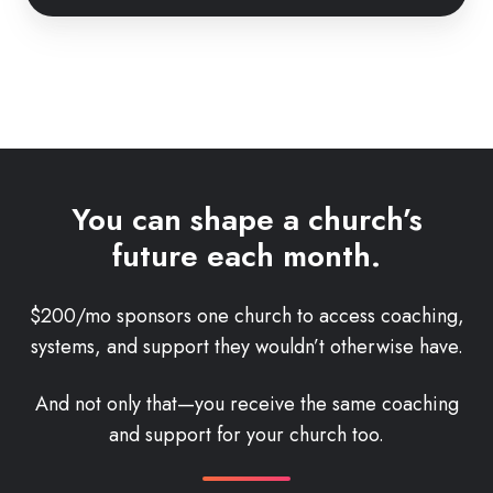
You can shape a church’s
future each month.
$200/mo sponsors one church to access coaching,
systems, and support they wouldn’t otherwise have.
And not only that—you receive the same coaching
and support for your church too.