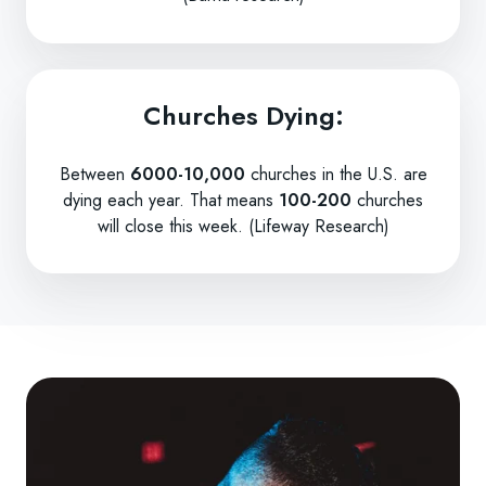
Churches Dying:
Between
6000-10,000
churches in the U.S. are
dying each year. That means
100-200
churches
will close this week. (Lifeway Research)