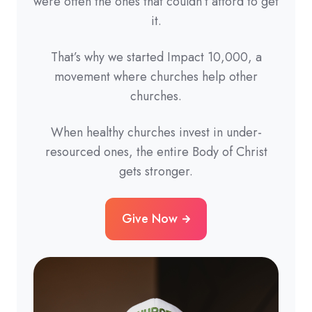
were often the ones that couldn’t afford to get
it.
That’s why we started Impact 10,000, a
movement where churches help other
churches.
When healthy churches invest in under-
resourced ones, the entire Body of Christ
gets stronger.
Give Now