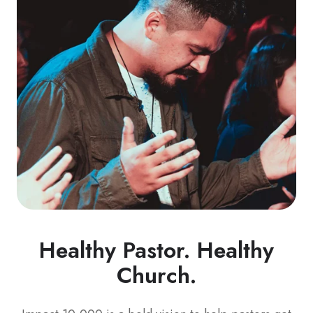
Healthy Pastor. Healthy
Church.