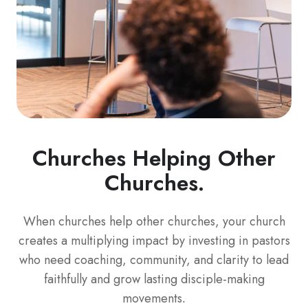
Churches Helping Other
Churches.
When churches help other churches, your church
creates a multiplying impact by investing in pastors
who need coaching, community, and clarity to lead
faithfully and grow lasting disciple-making
movements
.