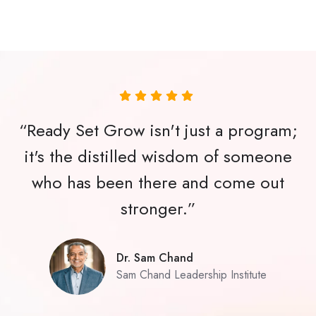
“Ready Set Grow isn't just a program;
it's the distilled wisdom of someone
who has been there and come out
stronger.”
Dr. Sam Chand
Sam Chand Leadership Institute