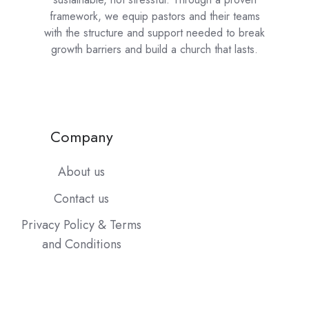
framework, we equip pastors and their teams
with the structure and support needed to break
growth barriers and build a church that lasts.
Company
About us
Contact us
Privacy Policy & Terms
and Conditions