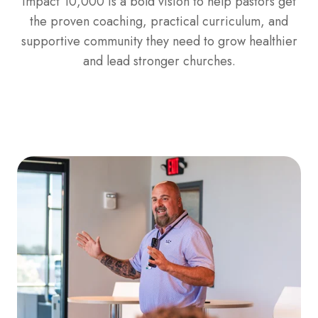
Impact 10,000 is a bold vision to help pastors get
the proven coaching, practical curriculum, and
supportive community they need to grow healthier
and lead stronger churches.