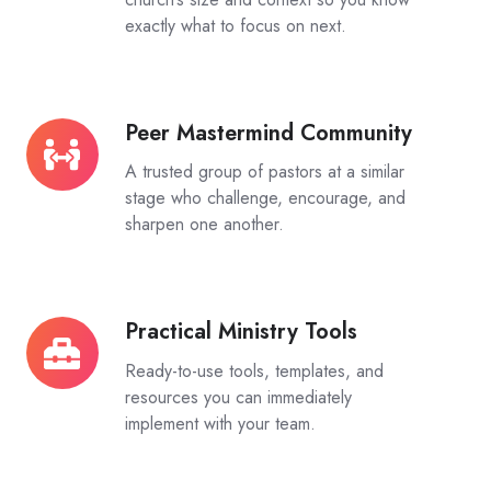
exactly what to focus on next.
Peer Mastermind Community
Peer
Mastermind
A trusted group of pastors at a similar
Community
stage who challenge, encourage, and
sharpen one another.
Practical Ministry Tools
Practical
Ministry
Ready-to-use tools, templates, and
Tools
resources you can immediately
implement with your team.