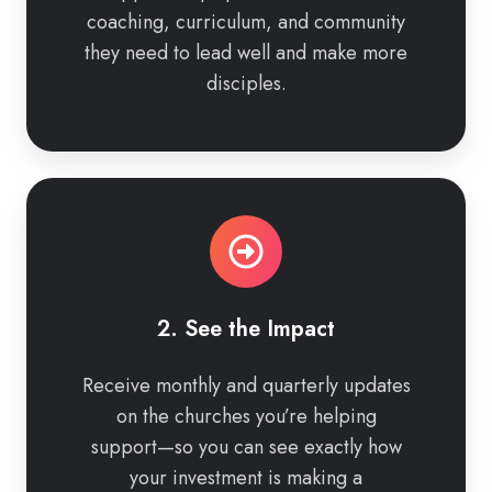
coaching, curriculum, and community
they need to lead well and make more
disciples.
2.
See
the
Impact
2. See the Impact
Receive monthly and quarterly updates
on the churches you’re helping
support—so you can see exactly how
your investment is making a