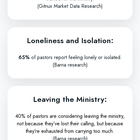
(Gitnux Market Data Research)
Loneliness and Isolation:
65%
of pastors report feeling lonely or isolated.
(Barna research)
Leaving the Ministry:
40% of pastors are considering leaving the ministry,
not because they’ve lost their calling, but because
they’re exhausted from carrying too much.
(Barna research)