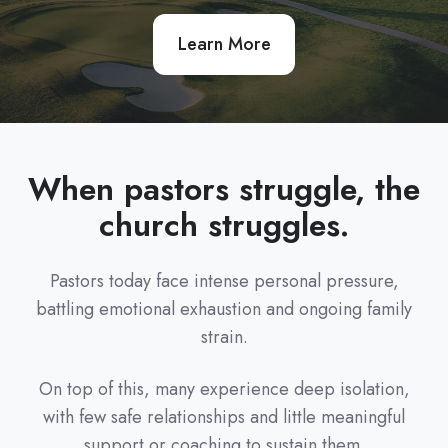
Learn More
When pastors struggle, the
church struggles.
Pastors today face intense personal pressure,
battling emotional exhaustion and ongoing family
strain.
On top of this, many experience deep isolation,
with few safe relationships and little meaningful
support or coaching to sustain them.