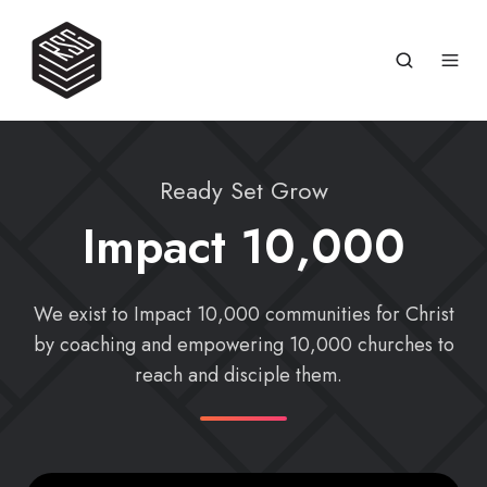
Ready Set Grow
Impact 10,000
We exist to Impact 10,000 communities for Christ
by coaching and empowering 10,000 churches to
reach and disciple them.