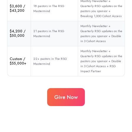
Monthly Newsletter +
$3,600 /
18 pastors in The RSG
Quarterly RSG updates on the
$43,200
Mastermind
pastors you sponsor +
Breaking 1,000 Cohort Access
Monthly Newsletter +
$4,200 /
21 pastors in The RSG
Quarterly RSG updates on the
$50,000
Mastermind
pastors you sponsor + Double
in 3 Cohort Access
Monthly Newsletter +
Quarterly RSG updates on the
Custom /
22+ pastors in The RSG
pastors you sponsor + Double
$55,000+
Mastermind
in 3 Cohort Access + RSG
Impact Partner
Give Now