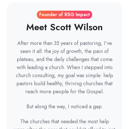
Founder of RSG Impact
Meet Scott Wilson
After more than 35 years of pastoring, I’ve
seen it all: the joy of growth, the pain of
plateau, and the daily challenges that come
with leading a church. When I stepped into
church consulting, my goal was simple: help
pastors build healthy, thriving churches that
reach more people for the Gospel.
But along the way, I noticed a gap.
The churches that needed the most help