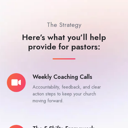
The Strategy
Here’s what you’ll help
provide for pastors:
Weekly Coaching Calls
Weekly
Coaching
Accountability, feedback, and clear
Calls
action steps to keep your church
moving forward.