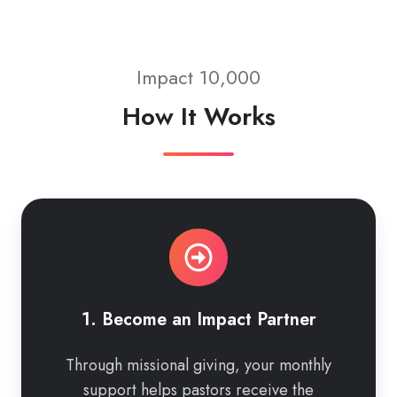
Impact 10,000
How It Works
1.
Become
an
Impact
Partner
1. Become an Impact Partner
Through missional giving, your monthly
support helps pastors receive the