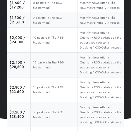
$1,600 /
8 pastors in The RSG
Monthly Newsletter + The
$19,200
Mastermind
RSG Mastermind VIP Access
$1,800 /
9 pastors in The RSG
Monthly Newsletter + The
$21,600
Mastermind
RSG Mastermind VIP Access
Monthly Newsletter +
$2,000 /
10 pastors in The RSG
Quarterly RSG updates on the
$24,000
Mastermind
pastors you sponsor +
Breaking 1,000 Cohort Access
Monthly Newsletter +
$2,400 /
12 pastors in The RSG
Quarterly RSG updates on the
$28,800
Mastermind
pastors you sponsor +
Breaking 1,000 Cohort Access
Monthly Newsletter +
$2,800 /
14 pastors in The RSG
Quarterly RSG updates on the
$33,600
Mastermind
pastors you sponsor +
Breaking 1,000 Cohort Access
Monthly Newsletter +
$3,200 /
16 pastors in The RSG
Quarterly RSG updates on the
$38,400
Mastermind
pastors you sponsor +
Breaking 1,000 Cohort Access