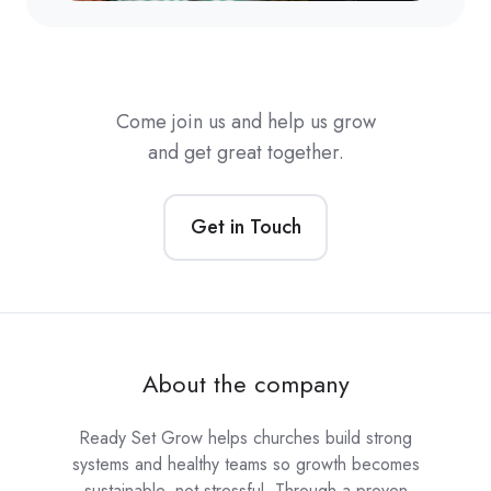
Come join us and help us grow
and get great together.
Get in Touch
About the company
Ready Set Grow helps churches build strong
systems and healthy teams so growth becomes
sustainable, not stressful. Through a proven