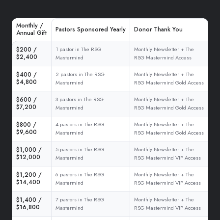
Monthly /
Pastors Sponsored Yearly
Donor Thank You
Annual Gift
$200 /
1 pastor in The RSG
Monthly Newsletter + The
$2,400
Mastermind
RSG Mastermind Access
$400 /
2 pastors in The RSG
Monthly Newsletter + The
$4,800
Mastermind
RSG Mastermind Gold Access
$600 /
3 pastors in The RSG
Monthly Newsletter + The
$7,200
Mastermind
RSG Mastermind Gold Access
$800 /
4 pastors in The RSG
Monthly Newsletter + The
$9,600
Mastermind
RSG Mastermind Gold Access
$1,000 /
5 pastors in The RSG
Monthly Newsletter + The
$12,000
Mastermind
RSG Mastermind VIP Access
$1,200 /
6 pastors in The RSG
Monthly Newsletter + The
$14,400
Mastermind
RSG Mastermind VIP Access
$1,400 /
7 pastors in The RSG
Monthly Newsletter + The
$16,800
Mastermind
RSG Mastermind VIP Access