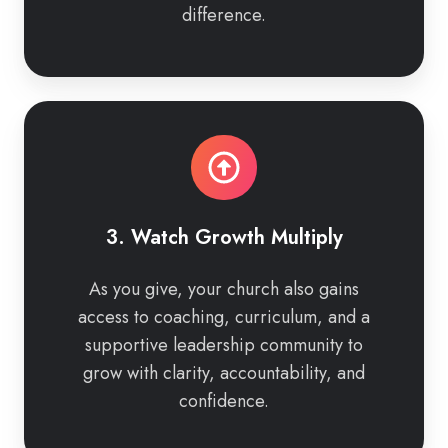
difference.
3.
Watch
Growth
Multiply
3. Watch Growth Multiply
As you give, your church also gains
access to coaching, curriculum, and a
supportive leadership community to
grow with clarity, accountability, and
confidence.