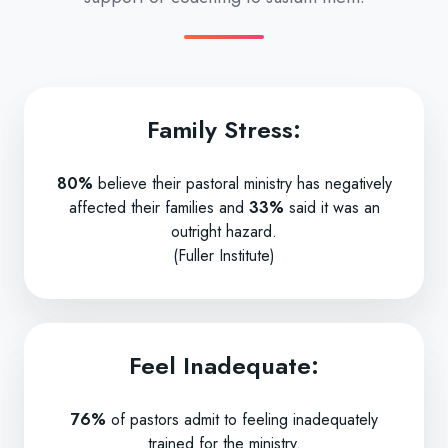
Family Stress:
80%
believe their pastoral ministry has negatively
affected their families and
33%
said it was an
outright hazard.
(Fuller Institute)
Feel Inadequate:
76%
of pastors admit to feeling inadequately
trained for the ministry.