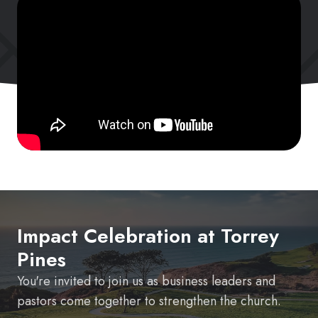
Impact Celebration at Torrey
Pines
You're invited to join us as business leaders and
pastors come together to strengthen the church.