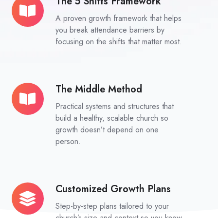
The 5 Shifts Framework
The
5
A proven growth framework that helps
Shifts
you break attendance barriers by
Framework
focusing on the shifts that matter most.
The Middle Method
The
Middle
Practical systems and structures that
Method
build a healthy, scalable church so
growth doesn’t depend on one
person.
Customized Growth Plans
Customized
Growth
Step-by-step plans tailored to your
Plans
church’s size and context so you know