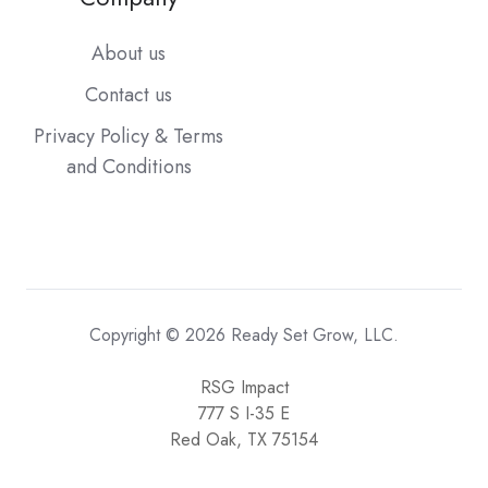
About us
Contact us
Privacy Policy & Terms
and Conditions
Copyright © 2026 Ready Set Grow, LLC.
RSG Impact
777 S I-35 E
Red Oak, TX 75154