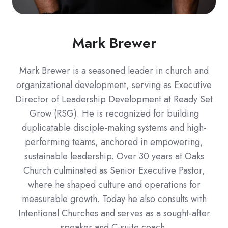
Mark Brewer
Mark Brewer is a seasoned leader in church and
organizational development, serving as Executive
Director of Leadership Development at Ready Set
Grow (RSG). He is recognized for building
duplicatable disciple-making systems and high-
performing teams, anchored in empowering,
sustainable leadership. Over 30 years at Oaks
Church culminated as Senior Executive Pastor,
where he shaped culture and operations for
measurable growth. Today he also consults with
Intentional Churches and serves as a sought-after
speaker and C-suite coach.