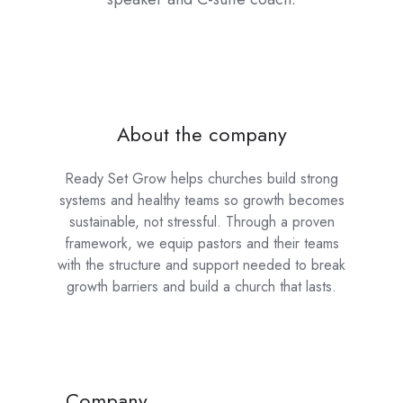
About the company
Ready Set Grow helps churches build strong
systems and healthy teams so growth becomes
sustainable, not stressful. Through a proven
framework, we equip pastors and their teams
with the structure and support needed to break
growth barriers and build a church that lasts.
Company