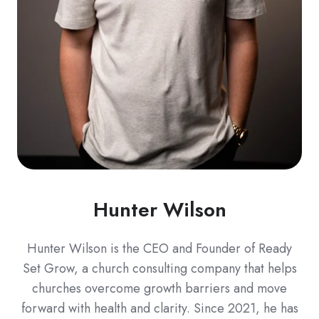
Hunter Wilson
Hunter Wilson is the CEO and Founder of Ready
Set Grow, a church consulting company that helps
churches overcome growth barriers and move
forward with health and clarity. Since 2021, he has