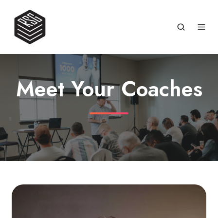
Meet Your Coaches