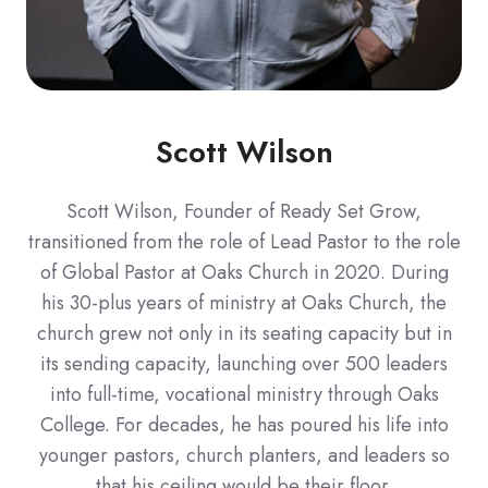
Scott Wilson
Scott Wilson, Founder of Ready Set Grow,
transitioned from the role of Lead Pastor to the role
of Global Pastor at Oaks Church in 2020. During
his 30-plus years of ministry at Oaks Church, the
church grew not only in its seating capacity but in
its sending capacity, launching over 500 leaders
into full-time, vocational ministry through Oaks
College. For decades, he has poured his life into
younger pastors, church planters, and leaders so
that his ceiling would be their floor.