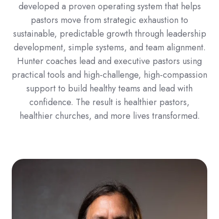
developed a proven operating system that helps
pastors move from strategic exhaustion to
sustainable, predictable growth through leadership
development, simple systems, and team alignment.
Hunter coaches lead and executive pastors using
practical tools and high-challenge, high-compassion
support to build healthy teams and lead with
confidence. The result is healthier pastors,
healthier churches, and more lives transformed.